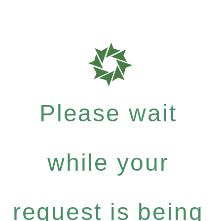
Please wait
while your
request is being