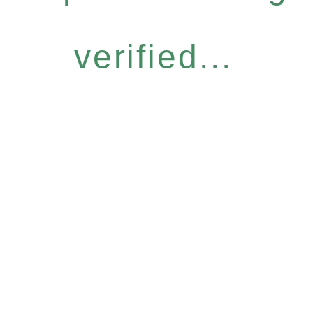
verified...